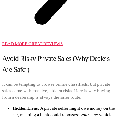
READ MORE GREAT REVIEWS
Avoid Risky Private Sales (Why Dealers
Are Safer)
It can be tempting to browse online classifieds, but private
sales come with massive, hidden risks. Here is why buying
from a dealership is always the safer route:
Hidden Liens:
A private seller might owe money on the
car, meaning a bank could repossess
your
new vehicle.