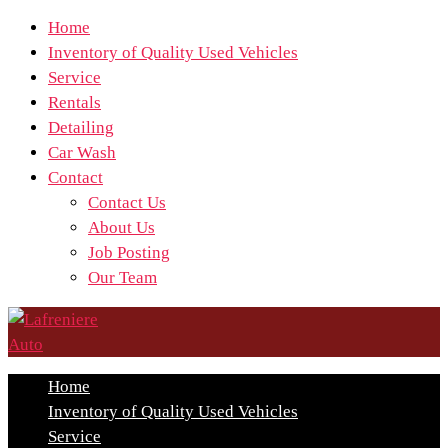
Home
Inventory of Quality Used Vehicles
Service
Rentals
Detailing
Car Wash
Contact
Contact Us
About Us
Job Posting
Our Team
Home
Inventory of Quality Used Vehicles
Service