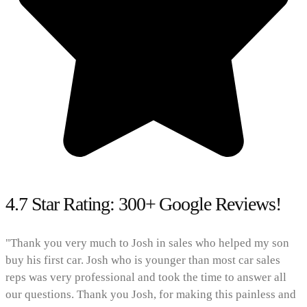
4.7 Star Rating: 300+ Google Reviews!
"Thank you very much to Josh in sales who helped my son
buy his first car. Josh who is younger than most car sales
reps was very professional and took the time to answer all
our questions. Thank you Josh, for making this painless and