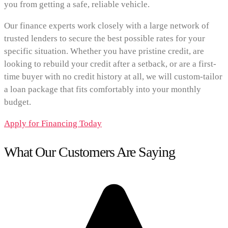
you from getting a safe, reliable vehicle.
Our finance experts work closely with a large network of
trusted lenders to secure the best possible rates for your
specific situation. Whether you have pristine credit, are
looking to rebuild your credit after a setback, or are a first-
time buyer with no credit history at all, we will custom-tailor
a loan package that fits comfortably into your monthly
budget.
Apply for Financing Today
What Our Customers Are Saying