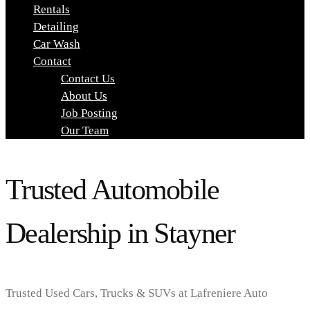
Rentals
Detailing
Car Wash
Contact
Contact Us
About Us
Job Posting
Our Team
Trusted Automobile
Dealership in Stayner
Trusted Used Cars, Trucks & SUVs at Lafreniere Auto