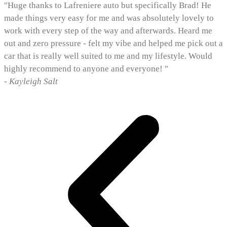
"Huge thanks to Lafreniere auto but specifically Brad! He
made things very easy for me and was absolutely lovely to
work with every step of the way and afterwards. Heard me
out and zero pressure - felt my vibe and helped me pick out a
car that is really well suited to me and my lifestyle. Would
highly recommend to anyone and everyone! "
- Kayleigh Salt