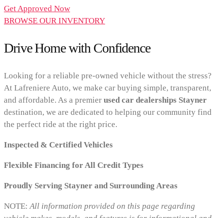
Get Approved Now
BROWSE OUR INVENTORY
Drive Home with Confidence
Looking for a reliable pre-owned vehicle without the stress?
At Lafreniere Auto, we make car buying simple, transparent,
and affordable. As a premier
used car dealerships Stayner
destination, we are dedicated to helping our community find
the perfect ride at the right price.
Inspected & Certified Vehicles
Flexible Financing for All Credit Types
Proudly Serving Stayner and Surrounding Areas
NOTE:
All information provided on this page regarding