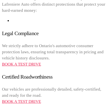
Lafreniere Auto offers distinct protections that protect your
hard-earned money:
Legal Compliance
We strictly adhere to Ontario's automotive consumer
protection laws, ensuring total transparency in pricing and
vehicle history disclosures.
BOOK A TEST DRIVE
Certified Roadworthiness
Our vehicles are professionally detailed, safety-certified,
and ready for the road.
BOOK A TEST DRIVE