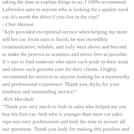
taking the time to explain things to us. I 100% recommend
Lafrenière auto to anyone who is looking for a quality used
car. It's worth the drive if you live in the city!"
- Char Hanson
"Kyle provided exceptional service when helping my mom
sell her car. From start to finish, he was incredibly
communicative, reliable, and truly went above and beyond
to make the process as seamless and stress-free as possible.
It’s rare to find someone who takes such pride in their work
and shows such genuine care for their clients. I highly
recommend his services to anyone looking for a trustworthy
and professional experience. Thank you, Kyle, for your
kindness and outstanding service!"
-Keli Marshall
"Thank you very much to Josh in sales who helped my son
buy his first car. Josh who is younger than most car sales
reps was very professional and took the time to answer all
our questions. Thank you Josh, for making this painless and