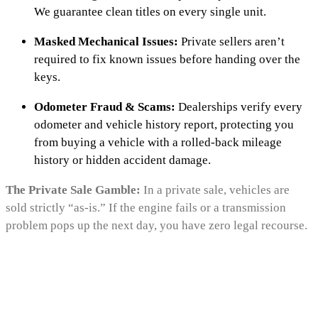
We guarantee clean titles on every single unit.
Masked Mechanical Issues:
Private sellers aren’t
required to fix known issues before handing over the
keys.
Odometer Fraud & Scams:
Dealerships verify every
odometer and vehicle history report, protecting you
from buying a vehicle with a rolled-back mileage
history or hidden accident damage.
The Private Sale Gamble:
In a private sale, vehicles are
sold strictly “as-is.” If the engine fails or a transmission
problem pops up the next day, you have zero legal recourse.