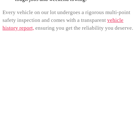
Every vehicle on our lot undergoes a rigorous multi-point
safety inspection and comes with a transparent
vehicle
history report,
ensuring you get the reliability you deserve.