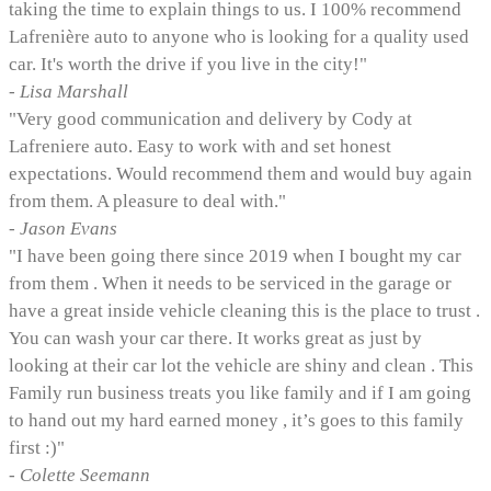
taking the time to explain things to us. I 100% recommend
Lafrenière auto to anyone who is looking for a quality used
car. It's worth the drive if you live in the city!"
- Lisa Marshall
"Very good communication and delivery by Cody at
Lafreniere auto. Easy to work with and set honest
expectations. Would recommend them and would buy again
from them. A pleasure to deal with."
- Jason Evans
"I have been going there since 2019 when I bought my car
from them . When it needs to be serviced in the garage or
have a great inside vehicle cleaning this is the place to trust .
You can wash your car there. It works great as just by
looking at their car lot the vehicle are shiny and clean . This
Family run business treats you like family and if I am going
to hand out my hard earned money , it’s goes to this family
first :)"
- Colette Seemann