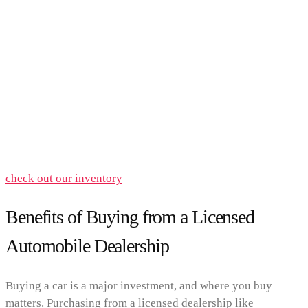
check out our inventory
Benefits of Buying from a Licensed
Automobile Dealership
Buying a car is a major investment, and where you buy
matters. Purchasing from a licensed dealership like