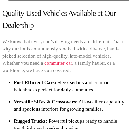
Quality Used Vehicles Available at Our
Dealership
We know that everyone’s driving needs are different. That is
why our lot is continuously stocked with a diverse, hand-
picked selection of high-quality, late-model vehicles.
Whether you need a
commuter car
, a family hauler, or a
workhorse, we have you covered:
Fuel-Efficient Cars:
Sleek sedans and compact
hatchbacks perfect for daily commutes.
Versatile SUVs & Crossovers:
All-weather capability
and spacious interiors for growing families.
Rugged Trucks:
Powerful pickups ready to handle
tough jobs and weekend towing.