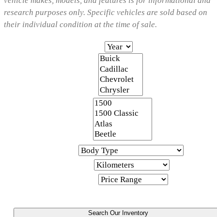
vehicle makes, models, and features is for informational and
research purposes only. Specific vehicles are sold based on
their individual condition at the time of sale.
Year
Make
Model
Body Type
Kilometers
Price Range
Search Our Inventory