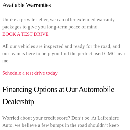
Available Warranties
Unlike a private seller, we can offer extended warranty
packages to give you long-term peace of mind.
BOOK A TEST DRIVE
All our vehicles are inspected and ready for the road, and
our team is here to help you find the perfect used GMC near
me.
Schedule a test drive today
Financing Options at Our Automobile
Dealership
Worried about your credit score? Don’t be. At Lafreniere
Auto, we believe a few bumps in the road shouldn’t keep