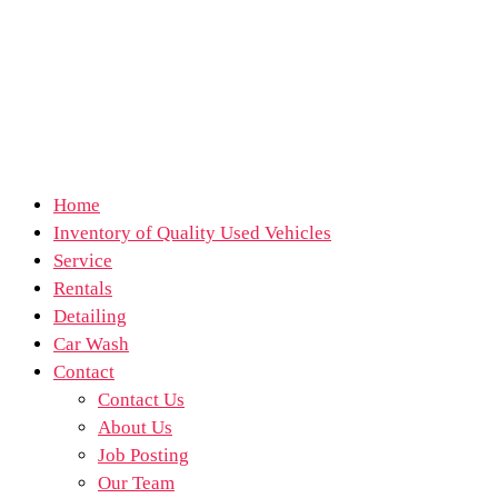
Home
Inventory of Quality Used Vehicles
Service
Rentals
Detailing
Car Wash
Contact
Contact Us
About Us
Job Posting
Our Team