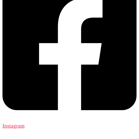
Instagram