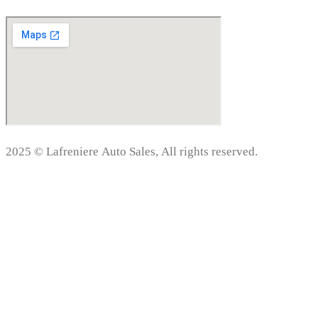
2025 © Lafreniere Auto Sales, All rights reserved.