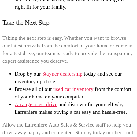
right fit for your family.
Take the Next Step
Taking the next step is easy. Whether you want to browse
our latest arrivals from the comfort of your home or come in
for a test drive, our team is ready to provide the transparent,
expert assistance you deserve.
Drop by our
Stayner dealership
today and see our
inventory up close.
Browse all of our
used car inventory
from the comfort
of your home on your computer.
Arrange a test drive
and discover for yourself why
Lafreniere makes buying a car easy and hassle-free.
Allow the Lafreniere Auto Sales & Service staff to help you
drive away happy and contented. Stop by today or check out