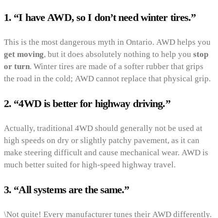
1. “I have AWD, so I don’t need winter tires.”
This is the most dangerous myth in Ontario. AWD helps you
get moving
, but it does absolutely nothing to help you
stop
or turn
. Winter tires are made of a softer rubber that grips
the road in the cold; AWD cannot replace that physical grip.
2. “4WD is better for highway driving.”
Actually, traditional 4WD should generally not be used at
high speeds on dry or slightly patchy pavement, as it can
make steering difficult and cause mechanical wear. AWD is
much better suited for high-speed highway travel.
3. “All systems are the same.”
\Not quite! Every manufacturer tunes their AWD differently.