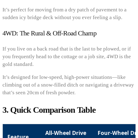
It’s perfect for moving from a dry patch of pavement to a
sudden icy bridge deck without you ever feeling a slip.
4WD: The Rural & Off-Road Champ
If you live on a back road that is the last to be plowed, or if
you frequently head to the cottage or a job site, 4WD is the
gold standard.
It’s designed for low-speed, high-power situations—like
climbing out of a snow-filled ditch or navigating a driveway
that’s seen 20cm of fresh powder.
3. Quick Comparison Table
All-Wheel Drive
Four-Wheel Dr
Feature