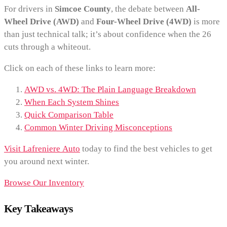
For drivers in
Simcoe County
, the debate between
All-
Wheel Drive (AWD)
and
Four-Wheel Drive (4WD)
is more
than just technical talk; it’s about confidence when the 26
cuts through a whiteout.
Click on each of these links to learn more:
AWD vs. 4WD: The Plain Language Breakdown
When Each System Shines
Quick Comparison Table
Common Winter Driving Misconceptions
Visit Lafreniere Auto
today to find the best vehicles to get
you around next winter.
Browse Our Inventory
Key Takeaways