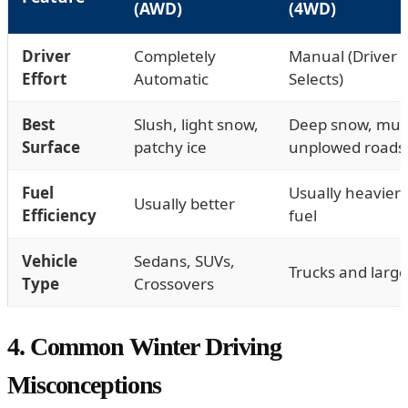
(AWD)
(4WD)
Driver
Completely
Manual (Driver
Effort
Automatic
Selects)
Best
Slush, light snow,
Deep snow, mud
Surface
patchy ice
unplowed roads
Fuel
Usually heavier
Usually better
Efficiency
fuel
Vehicle
Sedans, SUVs,
Trucks and larg
Type
Crossovers
4. Common Winter Driving
Misconceptions