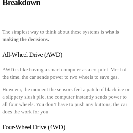
Breakdown
The simplest way to think about these systems is
who is
making the decisions.
All-Wheel Drive (AWD)
AWD is like having a smart computer as a co-pilot. Most of
the time, the car sends power to two wheels to save gas.
However, the moment the sensors feel a patch of black ice or
a slippery slush pile, the computer instantly sends power to
all four wheels. You don’t have to push any buttons; the car
does the work for you.
Four-Wheel Drive (4WD)