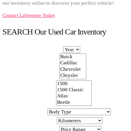
our inventory online to discover your perfect vehicle!
Contact Lafreniere Today
SEARCH Our Used Car Inventory
Year
Make
Model
Body Type
Kilometers
Price Range