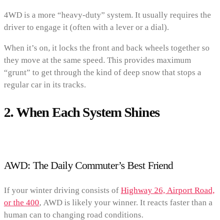
4WD is a more “heavy-duty” system. It usually requires the
driver to engage it (often with a lever or a dial).
When it’s on, it locks the front and back wheels together so
they move at the same speed. This provides maximum
“grunt” to get through the kind of deep snow that stops a
regular car in its tracks.
2. When Each System Shines
AWD: The Daily Commuter’s Best Friend
If your winter driving consists of
Highway 26, Airport Road,
or the 400
, AWD is likely your winner. It reacts faster than a
human can to changing road conditions.