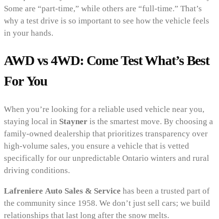
Some are “part-time,” while others are “full-time.” That’s
why a test drive is so important to see how the vehicle feels
in your hands.
AWD vs 4WD: Come Test What’s Best
For You
When you’re looking for a reliable used vehicle near you,
staying local in
Stayner
is the smartest move. By choosing a
family-owned dealership that prioritizes transparency over
high-volume sales, you ensure a vehicle that is vetted
specifically for our unpredictable Ontario winters and rural
driving conditions.
Lafreniere Auto Sales & Service
has been a trusted part of
the community since 1958. We don’t just sell cars; we build
relationships that last long after the snow melts.