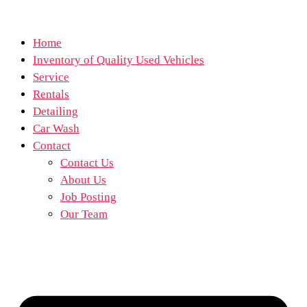
Home
Inventory of Quality Used Vehicles
Service
Rentals
Detailing
Car Wash
Contact
Contact Us
About Us
Job Posting
Our Team