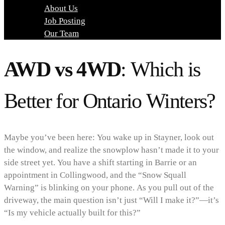
About Us
Job Posting
Our Team
AWD vs 4WD
: Which is
Better for Ontario Winters?
Maybe you’ve been here: You wake up in Stayner, look out
the window, and realize the snowplow hasn’t made it to your
side street yet. You have a shift starting in Barrie or an
appointment in Collingwood, and the “Snow Squall
Warning” is blinking on your phone. As you pull out of the
driveway, the main question isn’t just “Will I make it?”—it’s
“Is my vehicle actually built for this?”