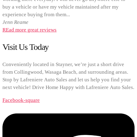
buy a vehicle or have my vehicle maintained after my
experience buying from them...
Jenn Reame
REad more great reviews
Visit Us Today
Conveniently located in Stayner, we’re just a short drive
from Collingwood, Wasaga Beach, and surrounding areas.
Stop by Lafreniere Auto Sales and let us help you find your
next vehicle! Drive Home Happy with Lafreniere Auto Sales.
Facebook-square