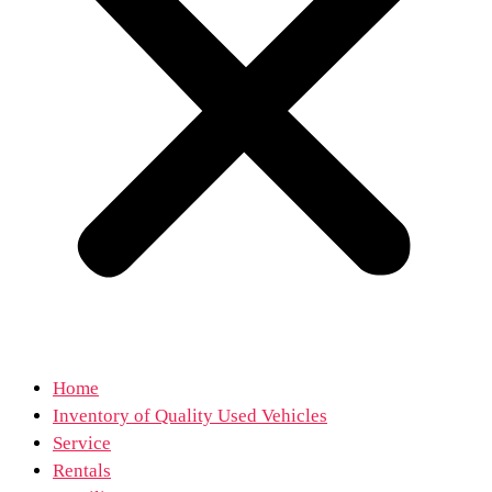
Home
Inventory of Quality Used Vehicles
Service
Rentals