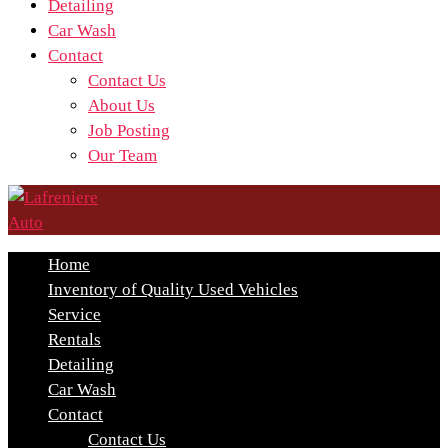
Detailing
Car Wash
Contact
Contact Us
About Us
Job Posting
Our Team
Home
Inventory of Quality Used Vehicles
Service
Rentals
Detailing
Car Wash
Contact
Contact Us