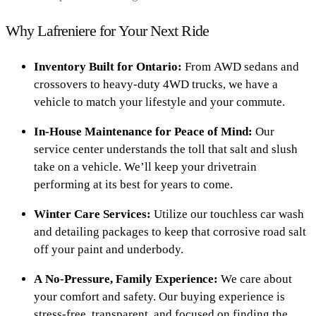
Why Lafreniere for Your Next Ride
Inventory Built for Ontario:
From AWD sedans and
crossovers to heavy-duty 4WD trucks, we have a
vehicle to match your lifestyle and your commute.
In-House Maintenance for Peace of Mind:
Our
service center understands the toll that salt and slush
take on a vehicle. We’ll keep your drivetrain
performing at its best for years to come.
Winter Care Services:
Utilize our touchless car wash
and detailing packages to keep that corrosive road salt
off your paint and underbody.
A No-Pressure, Family Experience:
We care about
your comfort and safety. Our buying experience is
stress-free, transparent, and focused on finding the