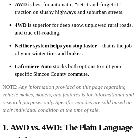
AWD
is best for automatic, “set-it-and-forget-it”
traction on slushy highways and suburban streets.
4WD
is superior for deep snow, unplowed rural roads,
and true off-roading.
Neither system helps you stop faster
—that is the job
of your winter tires and brakes.
Lafreniere Auto
stocks both options to suit your
specific Simcoe County commute.
NOTE:
Any information provided on this page regarding
vehicle makes, models, and features is for informational and
research purposes only. Specific vehicles are sold based on
their individual condition at the time of sale.
1. AWD vs. 4WD: The Plain Language