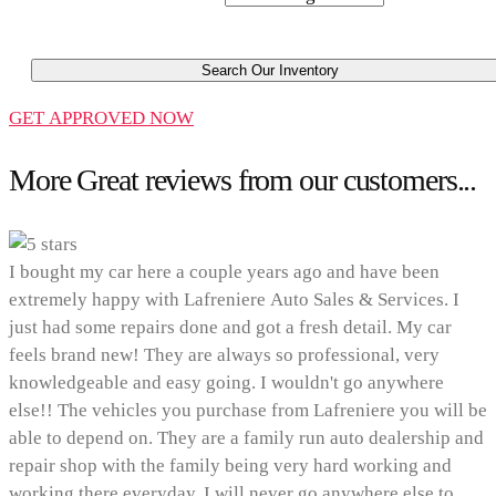
Search Our Inventory
GET APPROVED NOW
More Great reviews from our customers...
I bought my car here a couple years ago and have been
extremely happy with Lafreniere Auto Sales & Services. I
just had some repairs done and got a fresh detail. My car
feels brand new! They are always so professional, very
knowledgeable and easy going. I wouldn't go anywhere
else!! The vehicles you purchase from Lafreniere you will be
able to depend on. They are a family run auto dealership and
repair shop with the family being very hard working and
working there everyday. I will never go anywhere else to