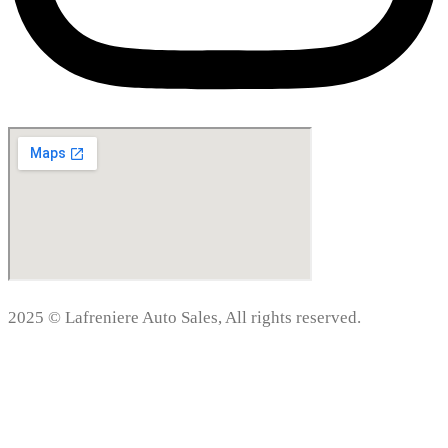
2025 © Lafreniere Auto Sales, All rights reserved.