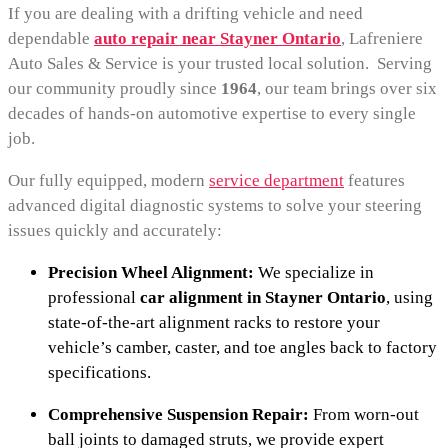
If you are dealing with a drifting vehicle and need
dependable
auto repair near Stayner Ontario
, Lafreniere
Auto Sales & Service is your trusted local solution. Serving
our community proudly since
1964
, our team brings over six
decades of hands-on automotive expertise to every single
job.
Our fully equipped, modern
service department
features
advanced digital diagnostic systems to solve your steering
issues quickly and accurately:
Precision Wheel Alignment:
We specialize in
professional
car alignment in Stayner Ontario
, using
state-of-the-art alignment racks to restore your
vehicle’s camber, caster, and toe angles back to factory
specifications.
Comprehensive Suspension Repair:
From worn-out
ball joints to damaged struts, we provide expert