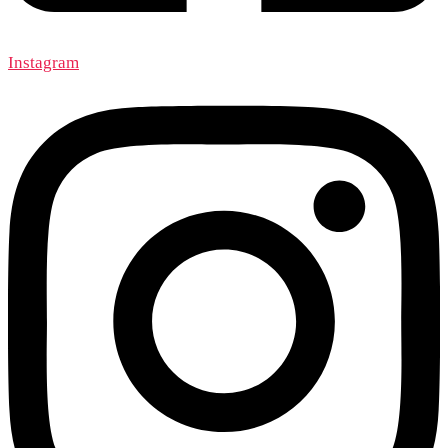
Instagram