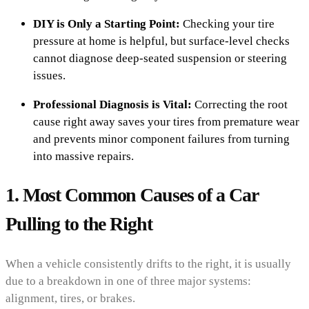
DIY is Only a Starting Point:
Checking your tire
pressure at home is helpful, but surface-level checks
cannot diagnose deep-seated suspension or steering
issues.
Professional Diagnosis is Vital:
Correcting the root
cause right away saves your tires from premature wear
and prevents minor component failures from turning
into massive repairs.
1. Most Common Causes of a Car
Pulling to the Right
When a vehicle consistently drifts to the right, it is usually
due to a breakdown in one of three major systems:
alignment, tires, or brakes.