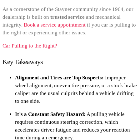
As a cornerstone of the Stayner community since 1964, our
dealership is built on
trusted service
and mechanical
integrity.
Book a service appointment
if you car is pulling to
the right or experiencing other issues.
Car Pulling to the Right?
Key Takeaways
Alignment and Tires are Top Suspects:
Improper
wheel alignment, uneven tire pressure, or a stuck brake
caliper are the usual culprits behind a vehicle drifting
to one side.
It’s a Constant Safety Hazard:
A pulling vehicle
requires continuous steering correction, which
accelerates driver fatigue and reduces your reaction
time during an emergency.