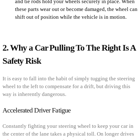
and tie rods hold your wheels securely in place. When
these parts wear out or become damaged, the wheel can
shift out of position while the vehicle is in motion.
2. Why a Car Pulling To The Right Is A
Safety Risk
It is easy to fall into the habit of simply tugging the steering
wheel to the left to compensate for a drift, but driving this
way is inherently dangerous.
Accelerated Driver Fatigue
Constantly fighting your steering wheel to keep your car in
the center of the lane takes a physical toll. On longer drives