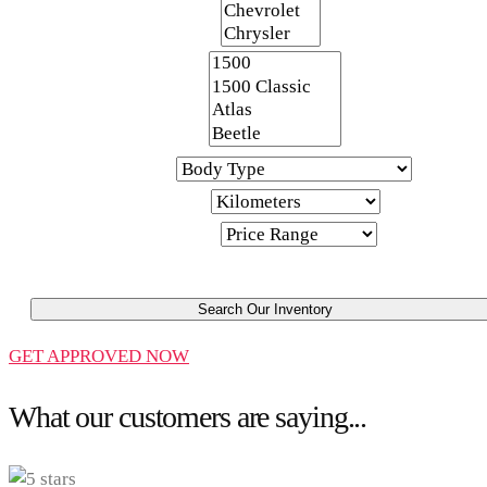
Make
Model
Body Type
Kilometers
Price Range
Search Our Inventory
GET APPROVED NOW
What our customers are saying...