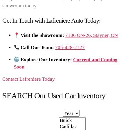
showroom today.
Get In Touch with Lafreniere Auto Today:
Visit the Showroom:
7106 ON-26, Stayner, ON
Call Our Team:
705-428-2127
Explore Our Inventory:
Current and Coming
Soon
Contact Lafreniere Today
SEARCH Our Used Car Inventory
Year