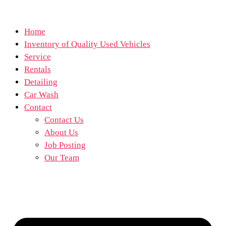
Home
Inventory of Quality Used Vehicles
Service
Rentals
Detailing
Car Wash
Contact
Contact Us
About Us
Job Posting
Our Team