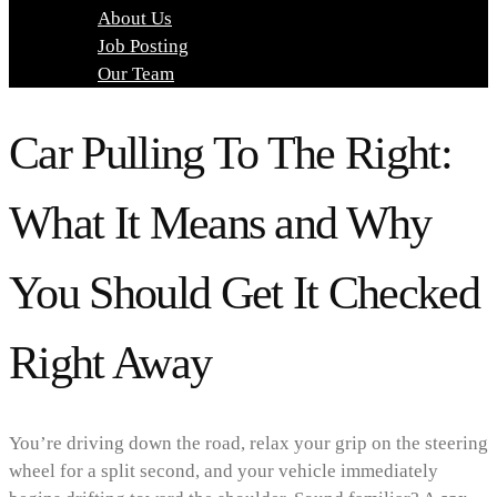
About Us
Job Posting
Our Team
Car Pulling To The Right:
What It Means and Why
You Should Get It Checked
Right Away
You’re driving down the road, relax your grip on the steering
wheel for a split second, and your vehicle immediately