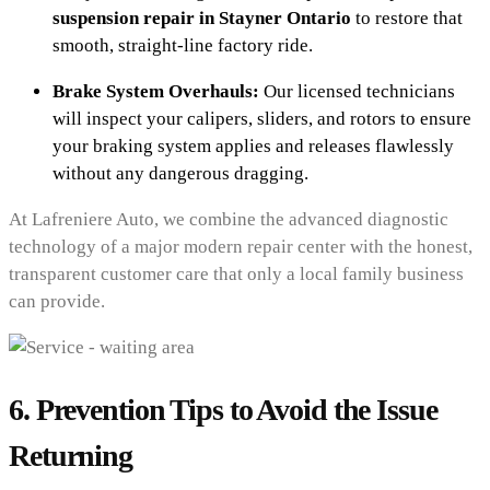
suspension repair in Stayner Ontario
to restore that
smooth, straight-line factory ride.
Brake System Overhauls:
Our licensed technicians
will inspect your calipers, sliders, and rotors to ensure
your braking system applies and releases flawlessly
without any dangerous dragging.
At Lafreniere Auto, we combine the advanced diagnostic
technology of a major modern repair center with the honest,
transparent customer care that only a local family business
can provide.
6. Prevention Tips to Avoid the Issue
Returning