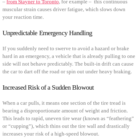
–
from Stayner to Toronto
, for example – this continuous
muscular strain causes driver fatigue, which slows down
your reaction time.
Unpredictable Emergency Handling
If you suddenly need to swerve to avoid a hazard or brake
hard in an emergency, a vehicle that is already pulling to one
side will not behave predictably. The built-in drift can cause
the car to dart off the road or spin out under heavy braking.
Increased Risk of a Sudden Blowout
When a car pulls, it means one section of the tire tread is
bearing a disproportionate amount of weight and friction.
This leads to rapid, uneven tire wear (known as “feathering”
or “cupping”), which thins out the tire wall and drastically
increases your risk of a high-speed blowout.