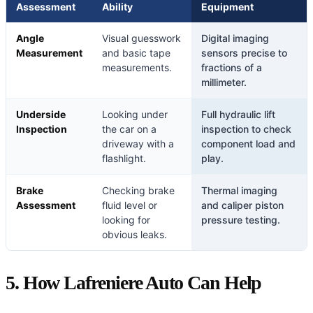
Assessment
Ability
Equipment
Angle
Visual guesswork
Digital imaging
Measurement
and basic tape
sensors precise to
measurements.
fractions of a
millimeter.
Underside
Looking under
Full hydraulic lift
Inspection
the car on a
inspection to check
driveway with a
component load and
flashlight.
play.
Brake
Checking brake
Thermal imaging
Assessment
fluid level or
and caliper piston
looking for
pressure testing.
obvious leaks.
5. How Lafreniere Auto Can Help