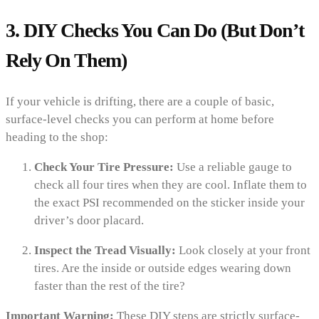
3. DIY Checks You Can Do (But Don’t
Rely On Them)
If your vehicle is drifting, there are a couple of basic,
surface-level checks you can perform at home before
heading to the shop:
Check Your Tire Pressure:
Use a reliable gauge to
check all four tires when they are cool. Inflate them to
the exact PSI recommended on the sticker inside your
driver’s door placard.
Inspect the Tread Visually:
Look closely at your front
tires. Are the inside or outside edges wearing down
faster than the rest of the tire?
Important Warning:
These DIY steps are strictly surface-