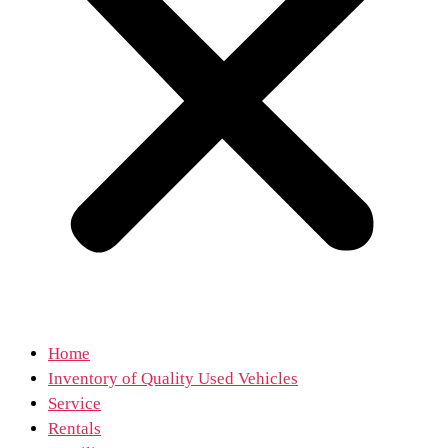
Home
Inventory of Quality Used Vehicles
Service
Rentals