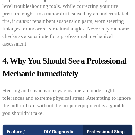
level troubleshooting tools. While correcting your tire
pressure might fix a minor drift caused by an underinflated
tire, it
cannot
repair bent suspension parts, worn steering
linkages, or incorrect structural angles. Never rely on home
checks as a substitute for a professional mechanical
assessment.
4. Why You Should See a Professional
Mechanic Immediately
Steering and suspension systems operate under tight
tolerances and extreme physical stress. Attempting to ignore
the pull or fix it without the proper equipment is a gamble
you shouldn’t take.
Feature /
DIY Diagnostic
Professional Shop