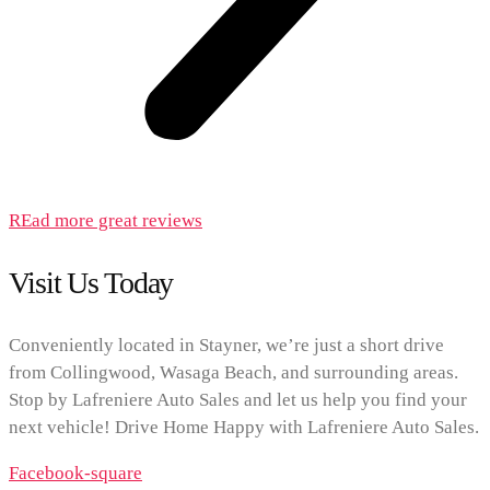
REad more great reviews
Visit Us Today
Conveniently located in Stayner, we’re just a short drive
from Collingwood, Wasaga Beach, and surrounding areas.
Stop by Lafreniere Auto Sales and let us help you find your
next vehicle! Drive Home Happy with Lafreniere Auto Sales.
Facebook-square