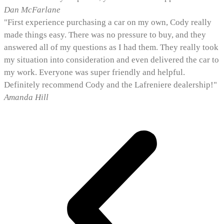
Dan McFarlane
"First experience purchasing a car on my own, Cody really
made things easy. There was no pressure to buy, and they
answered all of my questions as I had them. They really took
my situation into consideration and even delivered the car to
my work. Everyone was super friendly and helpful.
Definitely recommend Cody and the Lafreniere dealership!"
Amanda Hill