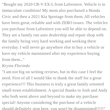
"Bought my 2020 CR-V EX-L from Lafreniere. Vehicle is in
immaculate condition! My mom also purchased a Honda
Civic and then a 2021 Kia Sportage from them. All vehicles
have been great, reliable and with ZERO issues. The vehicles
you purchase from Lafreniere you will be able to depend on.
They are a family run auto dealership and repair shop with
the family being very hard working and working there
everyday. I will never go anywhere else to buy a vehicle or
have my vehicle maintained after my experience buying
from them..."
Krysta Florindo
"I am not big on writing reviews, but in this case I feel the
need. First of all I would like to thank the staff for a great
experience!!! This business is truly a great family oriented
small-town establishment. A special thanks to Josh and Andy
who both went above and beyond to make my purchase
special! Anyone considering the purchase of a vehicle
should definitely stop here, you won't be disappointed!!!!!"