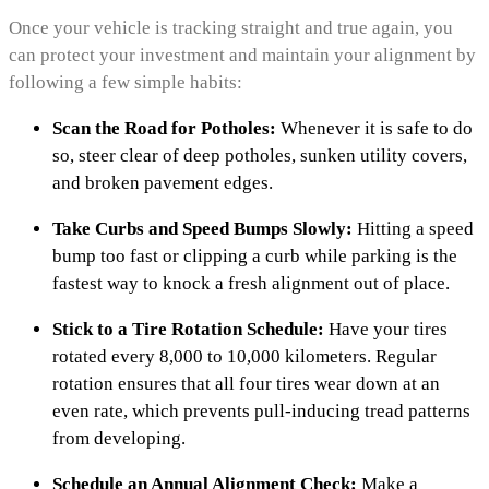
Once your vehicle is tracking straight and true again, you
can protect your investment and maintain your alignment by
following a few simple habits:
Scan the Road for Potholes:
Whenever it is safe to do
so, steer clear of deep potholes, sunken utility covers,
and broken pavement edges.
Take Curbs and Speed Bumps Slowly:
Hitting a speed
bump too fast or clipping a curb while parking is the
fastest way to knock a fresh alignment out of place.
Stick to a Tire Rotation Schedule:
Have your tires
rotated every 8,000 to 10,000 kilometers. Regular
rotation ensures that all four tires wear down at an
even rate, which prevents pull-inducing tread patterns
from developing.
Schedule an Annual Alignment Check:
Make a