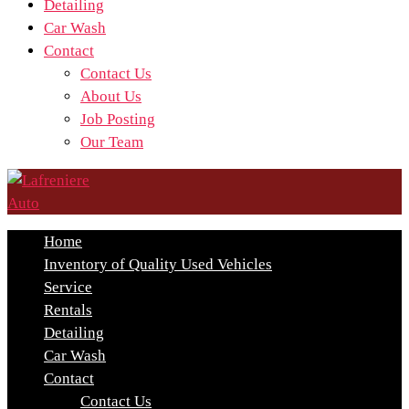
Detailing
Car Wash
Contact
Contact Us
About Us
Job Posting
Our Team
Home
Inventory of Quality Used Vehicles
Service
Rentals
Detailing
Car Wash
Contact
Contact Us