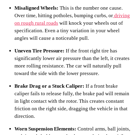
Misaligned Wheels:
This is the number one cause.
Over time, hitting potholes, bumping curbs, or
driving
on rough rural roads
will knock your wheels out of
specification. Even a tiny variation in your wheel
angles will cause a noticeable pull.
Uneven Tire Pressure:
If the front right tire has
significantly lower air pressure than the left, it creates
more rolling resistance. The car will naturally pull
toward the side with the lower pressure.
Brake Drag or a Stuck Caliper:
If a front brake
caliper fails to release fully, the brake pad will remain
in light contact with the rotor. This creates constant
friction on the right side, dragging the vehicle in that
direction.
Worn Suspension Elements:
Control arms, ball joints,