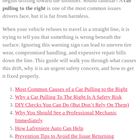
begins drifting toward the shoulder. Sound familiar? A
car
pulling to the right
is one of the most common issues
drivers face, but it is far from harmless.
When your vehicle refuses to travel in a straight line, it is
trying to tell you that something is wrong beneath the
surface. Ignoring this warning sign can lead to uneven tire
wear, compromised handling, and expensive repair bills
down the line. This guide will walk you through what causes
this drift, why it is an urgent safety concern, and how to get
it fixed properly.
Most Common Causes of a Car Pulling to the Right
Why a Car Pulling To The Right Is A Safety Risk
DIY Checks You Can Do (But Don’t Rely On Them)
Why You Should See a Professional Mechanic
Immediately
How Lafreniere Auto Can Help
Prevention Tips to Avoid the Issue Returning