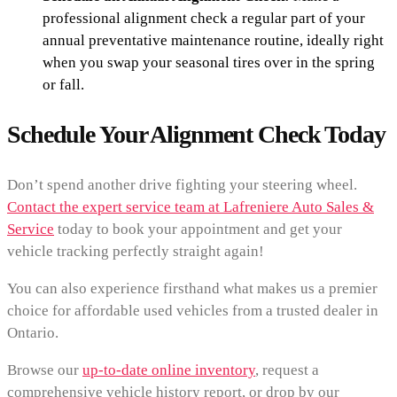
professional alignment check a regular part of your
annual preventative maintenance routine, ideally right
when you swap your seasonal tires over in the spring
or fall.
Schedule Your Alignment Check Today
Don’t spend another drive fighting your steering wheel.
Contact the expert service team at Lafreniere Auto Sales &
Service
today to book your appointment and get your
vehicle tracking perfectly straight again!
You can also experience firsthand what makes us a premier
choice for affordable used vehicles from a trusted dealer in
Ontario.
Browse our
up-to-date online inventory
, request a
comprehensive vehicle history report, or drop by our