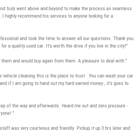
, and truly went above and beyond to make the process as seamless
. I highly recommend his services to anyone looking for a
fessional and took the time to answer all our questions. Thank you
a quality used car. It's worth the drive if you live in the city!"
 them and would buy again from them. A pleasure to deal with."
 vehicle cleaning this is the place to trust . You can wash your car
y and if I am going to hand out my hard earned money , it’s goes to
step of the way and afterwards. Heard me out and zero pressure -
ryone! "
taff was very courteous and friendly. Pickup it up 3 hrs later and