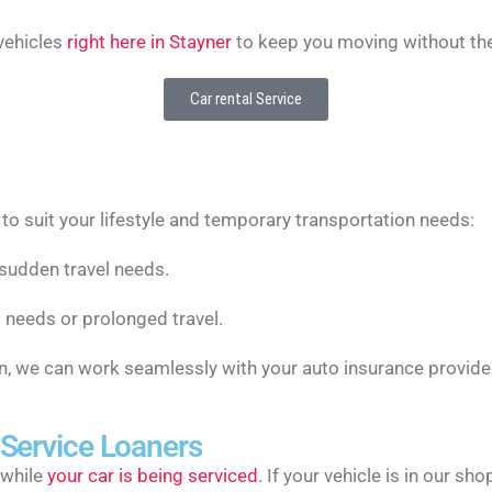
 vehicles
right here in Stayner
to keep you moving without the
Car rental Service
s to suit your lifestyle and temporary transportation needs:
 sudden travel needs.
 needs or prolonged travel.
ion, we can work seamlessly with your auto insurance provide
 Service Loaners
 while
your car is being serviced
. If your vehicle is in our s