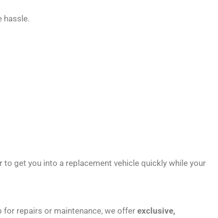
 hassle.
r to get you into a replacement vehicle quickly while your
hop for repairs or maintenance, we offer
exclusive,