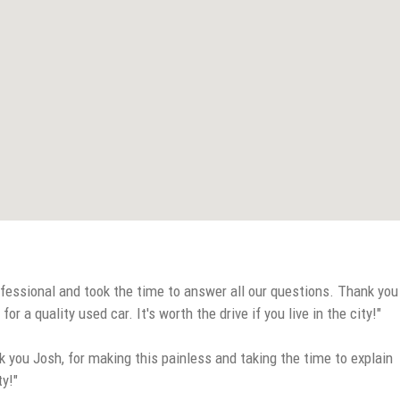
fessional and took the time to answer all our questions. Thank you
a quality used car. It's worth the drive if you live in the city!"
 you Josh, for making this painless and taking the time to explain
ty!"