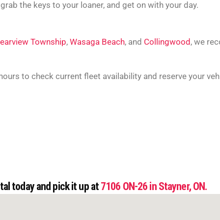
 grab the keys to your loaner, and get on with your day.
learview Township
,
Wasaga Beach
, and
Collingwood
,
we rec
 hours to check current fleet availability and reserve your veh
al today and pick it up at
7106 ON-26 in Stayner, ON.