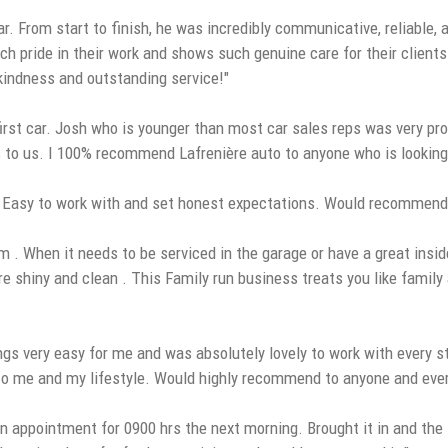
r. From start to finish, he was incredibly communicative, reliable
ch pride in their work and shows such genuine care for their clients
 kindness and outstanding service!"
rst car. Josh who is younger than most car sales reps was very pro
to us. I 100% recommend Lafrenière auto to anyone who is looking for 
. Easy to work with and set honest expectations. Would recommend
. When it needs to be serviced in the garage or have a great inside
 are shiny and clean . This Family run business treats you like famil
ngs very easy for me and was absolutely lovely to work with every 
ed to me and my lifestyle. Would highly recommend to anyone and eve
n appointment for 0900 hrs the next morning. Brought it in and the s