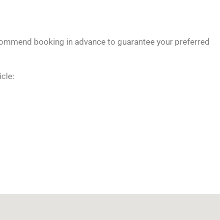
ommend booking in advance to guarantee your preferred
icle: