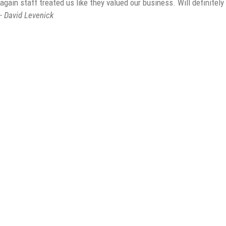
again staff treated us like they valued our business. Will definitel
- David Levenick