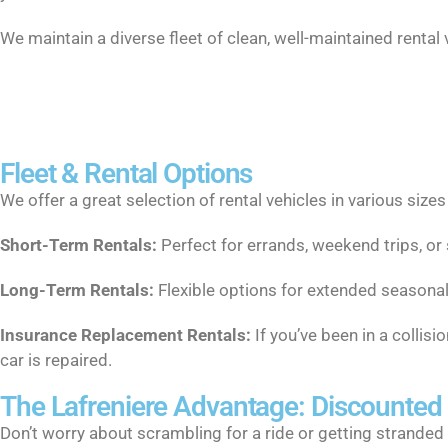
We maintain a diverse fleet of clean, well-maintained rental
Fleet & Rental Options
We offer a great selection of rental vehicles in various size
Short-Term Rentals:
Perfect for errands, weekend trips, or
Long-Term Rentals:
Flexible options for extended seasonal
Insurance Replacement Rentals:
If you’ve been in a collis
car is repaired.
The Lafreniere Advantage: Discounted
Don’t worry about scrambling for a ride or getting stranded