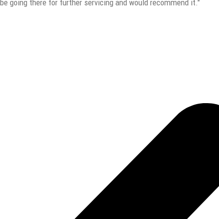
y be going there for further servicing and would recommend it."