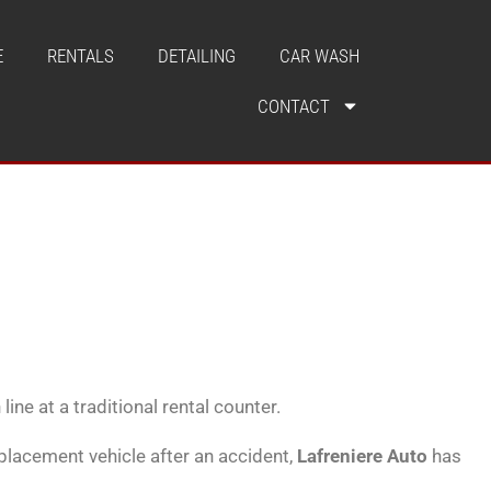
E
RENTALS
DETAILING
CAR WASH
CONTACT
ine at a traditional rental counter.
eplacement vehicle after an accident,
Lafreniere Auto
has