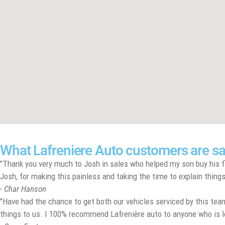
What Lafreniere Auto customers are s
"Thank you very much to Josh in sales who helped my son buy his fi
Josh, for making this painless and taking the time to explain things 
- Char Hanson
"Have had the chance to get both our vehicles serviced by this team
things to us. I 100% recommend Lafrenière auto to anyone who is looki