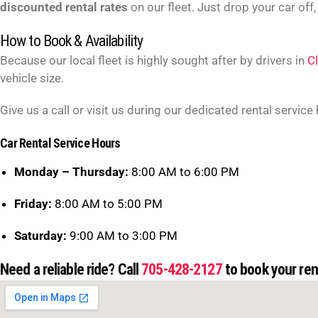
discounted rental rates
on our fleet. Just drop your car off,
How to Book & Availability
Because our local fleet is highly sought after by drivers in
C
vehicle size.
Give us a call or visit us during our dedicated rental service
Car Rental Service Hours
Monday – Thursday:
8:00 AM to 6:00 PM
Friday:
8:00 AM to 5:00 PM
Saturday:
9:00 AM to 3:00 PM
Need a reliable ride? Call
705-428-2127
to book your rent