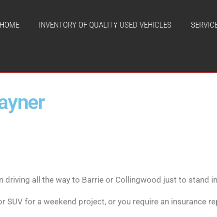
HOME
INVENTORY OF QUALITY USED VEHICLES
SERVIC
tayner
driving all the way to Barrie or Collingwood just to stand in l
 or SUV for a weekend project, or you require an insurance r