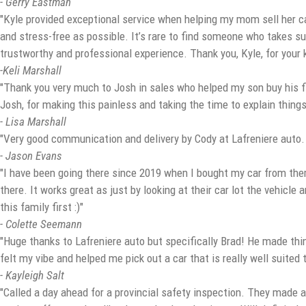
- Gerry Eastman
"Kyle provided exceptional service when helping my mom sell her ca
and stress-free as possible. It’s rare to find someone who takes su
trustworthy and professional experience. Thank you, Kyle, for your
-Keli Marshall
"Thank you very much to Josh in sales who helped my son buy his fi
Josh, for making this painless and taking the time to explain things 
- Lisa Marshall
"Very good communication and delivery by Cody at Lafreniere auto
- Jason Evans
"I have been going there since 2019 when I bought my car from them 
there. It works great as just by looking at their car lot the vehicle
this family first :)"
- Colette Seemann
"Huge thanks to Lafreniere auto but specifically Brad! He made thi
felt my vibe and helped me pick out a car that is really well suit
- Kayleigh Salt
"Called a day ahead for a provincial safety inspection. They made a