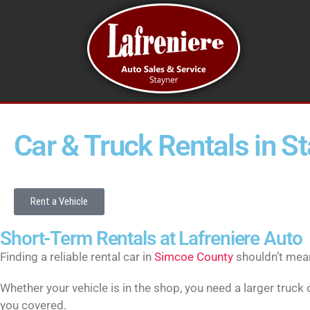
Car & Truck Rentals in S
Rent a Vehicle
Short-Term Rentals at Lafreniere Auto
Finding a reliable rental car in
Simcoe County
shouldn’t mean 
Whether your vehicle is in the shop, you need a larger truck
you covered.