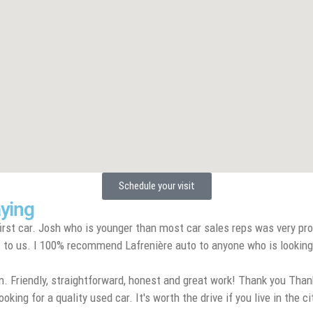
Schedule your visit
aying
rst car. Josh who is younger than most car sales reps was very pro
to us. I 100% recommend Lafrenière auto to anyone who is looking for 
. Friendly, straightforward, honest and great work! Thank you Thank
ng for a quality used car. It's worth the drive if you live in the ci