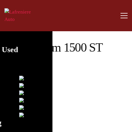
2014 Ram 1500 ST
y Used
4×2
g