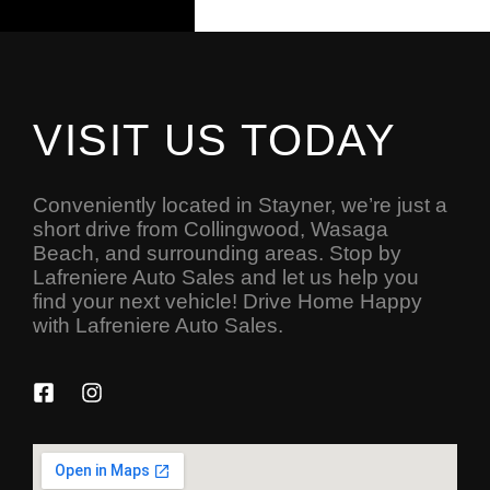
VISIT US TODAY
Conveniently located in Stayner, we’re just a
short drive from Collingwood, Wasaga
Beach, and surrounding areas. Stop by
Lafreniere Auto Sales and let us help you
find your next vehicle! Drive Home Happy
with Lafreniere Auto Sales.