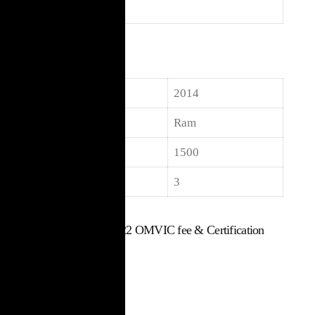
Body
Truck
Specifications
Year
2014
Make
Ram
Model
1500
Seats
3
$
15,017
Includes $22 OMVIC fee & Certification
Used Vehicle
107,000 km
Truck