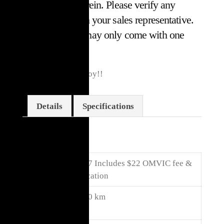
or omissions herein. Please verify any
information with your sales representative.
Some vehicles may only come with one
key.*
5.7L Hemi, 2WD Toy!!
Details
Specifications
Details
Price
$
15,017
Includes $22 OMVIC fee &
Certification
Kilome
107,000 km
ters