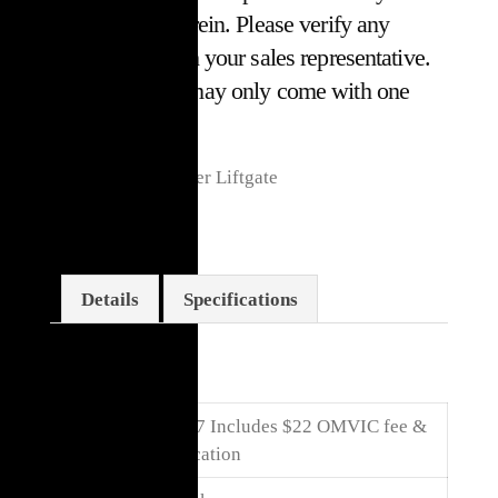
or omissions herein. Please verify any
information with your sales representative.
Some vehicles may only come with one
key.*
Leather, Nav, Power Liftgate
Details
Specifications
Details
Price
$
30,017
Includes $22 OMVIC fee &
Certification