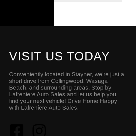
VISIT US TODAY
Conveniently located in Stayner, we’re just a
short drive from Collingwood, Wasaga
Beach, and surrounding areas. Stop by
Lafreniere Auto Sales and let us help you
find your next vehicle! Drive Home Happy
with Lafreniere Auto Sales.