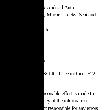
Apple CarPlay & Android Auto
Power Windows, Mirrors, Locks, Seat and
Tailgate
Dual Zone Climate
Fog Lights
Alloys
AM/FM/SXM
Air Conditioning
Stock #18727
$30,017 + HST & LIC. Price includes $22
OMVIC fee
*While every reasonable effort is made to
ensure the accuracy of the information
within, we are not responsible for any errors