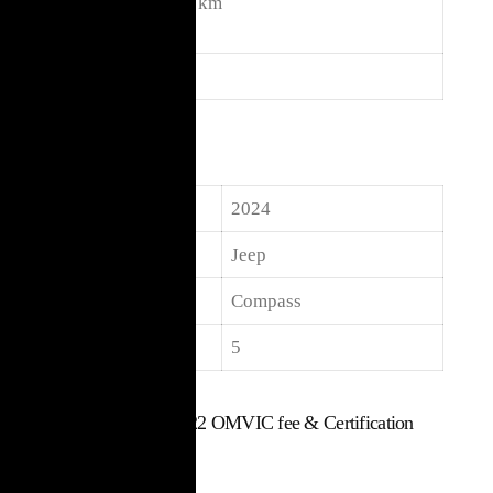
Kilome
21,000 km
ters
Body
SUV
Specifications
Year
2024
Make
Jeep
Model
Compass
Seats
5
$
30,017
Includes $22 OMVIC fee & Certification
Used Vehicle
21,000 km