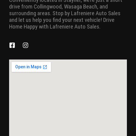
drive from Collingwood, Wasaga Beach, and
surrounding areas. Stop by Lafreniere Auto Sales
and let us help you find your next vehicle! Drive
Home Happy with Lafreniere Auto Sales.