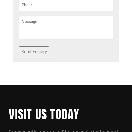
Send Enquiry
VISIT US TODAY
Conveniently located in Stayner, we’re just a short