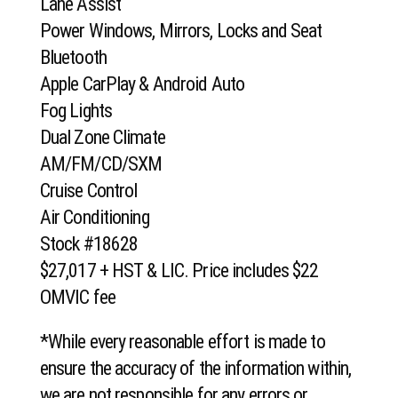
Lane Assist
Power Windows, Mirrors, Locks and Seat
Bluetooth
Apple CarPlay & Android Auto
Fog Lights
Dual Zone Climate
AM/FM/CD/SXM
Cruise Control
Air Conditioning
Stock #18628
$27,017 + HST & LIC. Price includes $22
OMVIC fee
*While every reasonable effort is made to
ensure the accuracy of the information within,
we are not responsible for any errors or