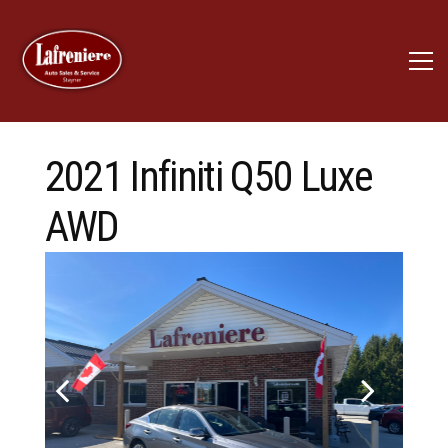
2021 Infiniti Q50 Luxe
AWD