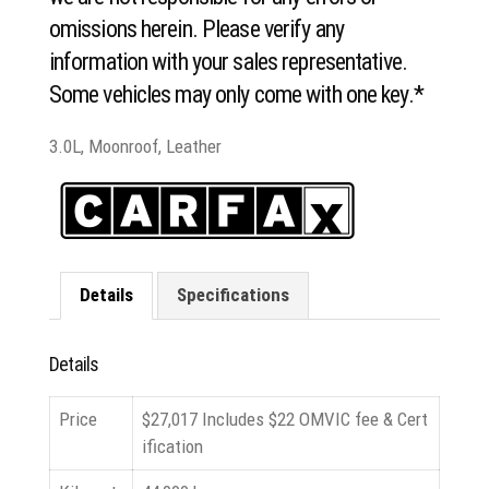
omissions herein. Please verify any
information with your sales representative.
Some vehicles may only come with one key.*
3.0L, Moonroof, Leather
Details
Specifications
Details
Price
$
27,017
Includes $22 OMVIC fee & Cert
ification