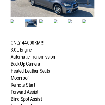
ONLY 44,000KM!!!
3.0L Engine
Automatic Transmission
Back Up Camera
Heated Leather Seats
Moonroof
Remote Start
Forward Assist
Blind Spot Assist