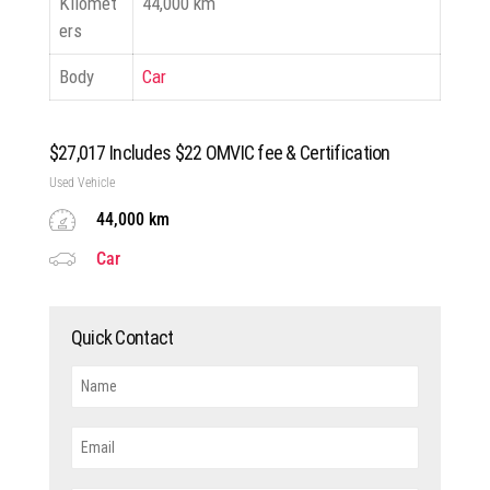
Kilomet
44,000 km
ers
Body
Car
$
27,017
Includes $22 OMVIC fee & Certification
Used Vehicle
44,000 km
Car
Quick Contact