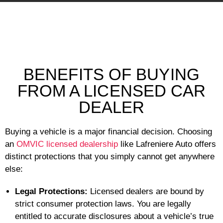
BENEFITS OF BUYING
FROM A LICENSED CAR
DEALER
Buying a vehicle is a major financial decision. Choosing
an
OMVIC licensed dealership
like Lafreniere Auto offers
distinct protections that you simply cannot get anywhere
else:
Legal Protections:
Licensed dealers are bound by
strict consumer protection laws. You are legally
entitled to accurate disclosures about a vehicle’s true