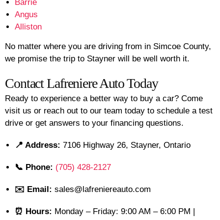
Barrie
Angus
Alliston
No matter where you are driving from in Simcoe County,
we promise the trip to Stayner will be well worth it.
Contact Lafreniere Auto Today
Ready to experience a better way to buy a car? Come
visit us or reach out to our team today to schedule a test
drive or get answers to your financing questions.
📍 Address:
7106 Highway 26, Stayner, Ontario
📞 Phone:
(705) 428-2127
✉️ Email:
sales@lafreniereauto.com
⏰ Hours:
Monday – Friday: 9:00 AM – 6:00 PM |