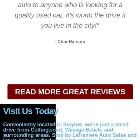
auto to anyone who is looking for a
quality used car. It's worth the drive if
you live in the city!"
- Char Hanson
READ MORE GREAT REVIEWS
Visit Us Today
Conveniently located in Stayner, we’re just a short
drive from Collingwood, Wasaga Beach, and
surrounding areas. Stop by Lafreniere Auto Sales and