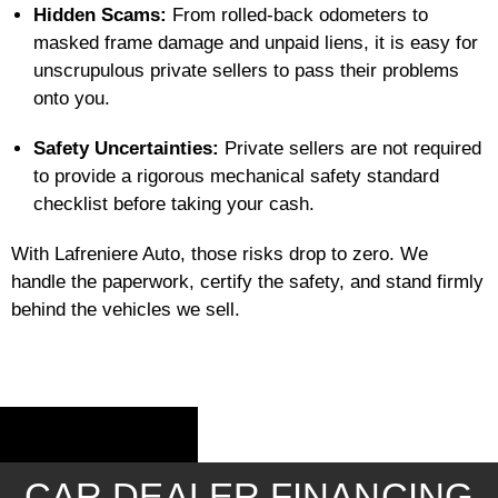
Hidden Scams:
From rolled-back odometers to
masked frame damage and unpaid liens, it is easy for
unscrupulous private sellers to pass their problems
onto you.
Safety Uncertainties:
Private sellers are not required
to provide a rigorous mechanical safety standard
checklist before taking your cash.
With Lafreniere Auto, those risks drop to zero. We
handle the paperwork, certify the safety, and stand firmly
behind the vehicles we sell.
CAR DEALER FINANCING