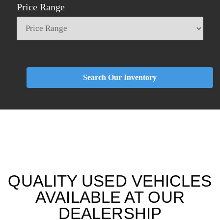
Price Range
Search Our Inventory
QUALITY USED VEHICLES
AVAILABLE AT OUR
DEALERSHIP