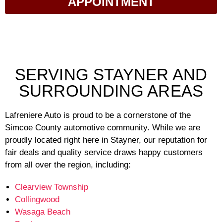
APPOINTMENT
SERVING STAYNER AND
SURROUNDING AREAS
Lafreniere Auto is proud to be a cornerstone of the
Simcoe County automotive community. While we are
proudly located right here in Stayner, our reputation for
fair deals and quality service draws happy customers
from all over the region, including:
Clearview Township
Collingwood
Wasaga Beach