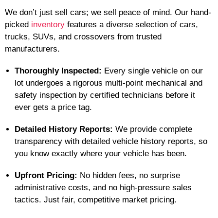
We don’t just sell cars; we sell peace of mind. Our hand-
picked
inventory
features a diverse selection of cars,
trucks, SUVs, and crossovers from trusted
manufacturers.
Thoroughly Inspected:
Every single vehicle on our
lot undergoes a rigorous multi-point mechanical and
safety inspection by certified technicians before it
ever gets a price tag.
Detailed History Reports:
We provide complete
transparency with detailed vehicle history reports, so
you know exactly where your vehicle has been.
Upfront Pricing:
No hidden fees, no surprise
administrative costs, and no high-pressure sales
tactics. Just fair, competitive market pricing.