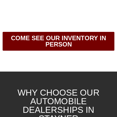
COME SEE OUR INVENTORY IN
PERSON
WHY CHOOSE OUR
AUTOMOBILE
DEALERSHIPS IN