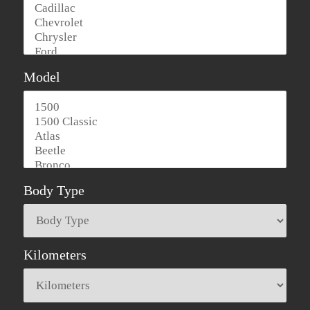
Model
Body Type
Kilometers