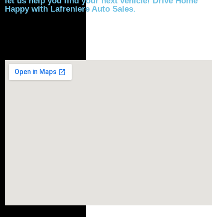
let us help you find your next vehicle! Drive Home
Happy with Lafreniere Auto Sales.