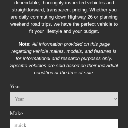
dependable, thoroughly inspected vehicles and
straightforward, transparent pricing. Whether you
are daily commuting down Highway 26 or planning
weekend road trips, we have the perfect vehicle to
fit your lifestyle and your budget.
Note
:
All information provided on this page
regarding vehicle makes, models, and features is
for informational and research purposes only.
Specific vehicles are sold based on their individual
condition at the time of sale.
Year
Make