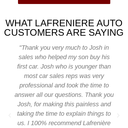
WHAT LAFRENIERE AUTO
CUSTOMERS ARE SAYING
"Thank you very much to Josh in
sales who helped my son buy his
first car. Josh who is younger than
most car sales reps was very
professional and took the time to
answer all our questions. Thank you
Josh, for making this painless and
taking the time to explain things to
us. I 100% recommend Lafrenière