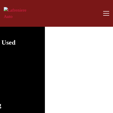
y Used
g