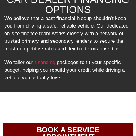
OPTIONS
We believe that a past financial hiccup shouldn’t keep
you from driving a safe, reliable vehicle. Our dedicated
on-site finance team works closely with a network of
trusted primary and secondary lenders to secure the
most competitive rates and flexible terms possible.
We tailor our
financing
packages to fit your specific
budget, helping you rebuild your credit while driving a
vehicle you actually love.
BOOK A SERVICE