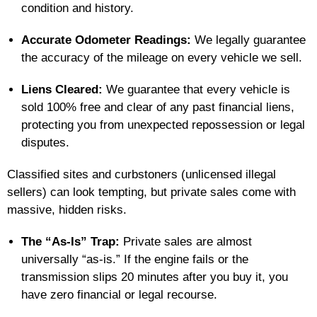
condition and history.
Accurate Odometer Readings:
We legally guarantee
the accuracy of the mileage on every vehicle we sell.
Liens Cleared:
We guarantee that every vehicle is
sold 100% free and clear of any past financial liens,
protecting you from unexpected repossession or legal
disputes.
Classified sites and curbstoners (unlicensed illegal
sellers) can look tempting, but private sales come with
massive, hidden risks.
The “As-Is” Trap:
Private sales are almost
universally “as-is.” If the engine fails or the
transmission slips 20 minutes after you buy it, you
have zero financial or legal recourse.