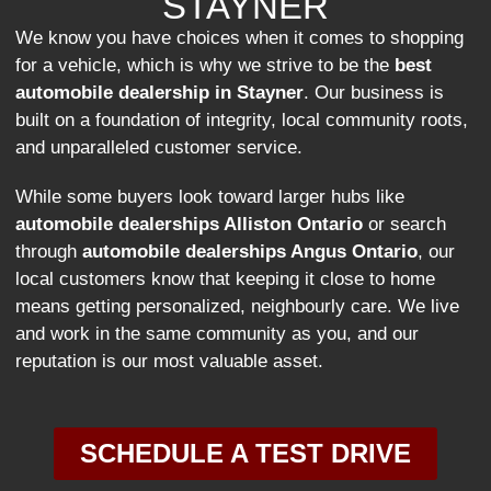
STAYNER
We know you have choices when it comes to shopping
for a vehicle, which is why we strive to be the
best
automobile dealership in Stayner
. Our business is
built on a foundation of integrity, local community roots,
and unparalleled customer service.
While some buyers look toward larger hubs like
automobile dealerships Alliston Ontario
or search
through
automobile dealerships Angus Ontario
, our
local customers know that keeping it close to home
means getting personalized, neighbourly care. We live
and work in the same community as you, and our
reputation is our most valuable asset.
SCHEDULE A TEST DRIVE