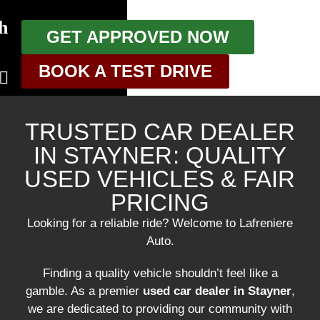
h
GET APPROVED NOW
BOOK A TEST DRIVE
TRUSTED CAR DEALER
IN STAYNER: QUALITY
USED VEHICLES & FAIR
g
PRICING
Looking for a reliable ride? Welcome to Lafreniere
Auto.
Finding a quality vehicle shouldn’t feel like a
gamble. As a premier
used car dealer in Stayner
,
we are dedicated to providing our community with