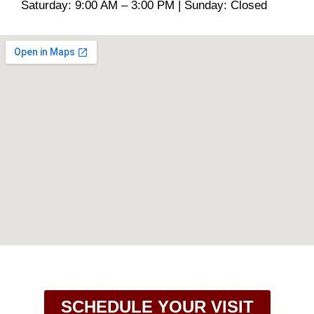
Saturday: 9:00 AM – 3:00 PM | Sunday: Closed
SCHEDULE YOUR VISIT