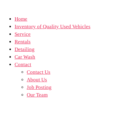
Home
Inventory of Quality Used Vehicles
Service
Rentals
Detailing
Car Wash
Contact
Contact Us
About Us
Job Posting
Our Team