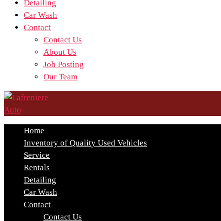
Detailing
Car Wash
Contact
Contact Us
About Us
Job Posting
Our Team
Home
Inventory of Quality Used Vehicles
Service
Rentals
Detailing
Car Wash
Contact
Contact Us