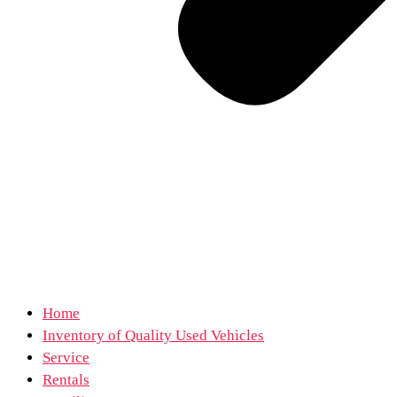
Home
Inventory of Quality Used Vehicles
Service
Rentals