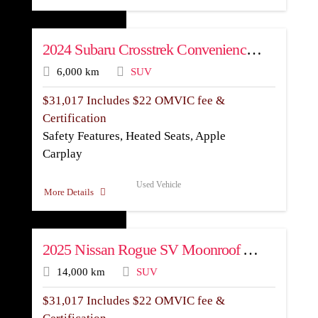
2024 Subaru Crosstrek Convenience AWD
6,000 km
SUV
$
31,017
Includes $22 OMVIC fee &
Certification
Safety Features, Heated Seats, Apple
Carplay
Used Vehicle
More Details
2025 Nissan Rogue SV Moonroof AWD
14,000 km
SUV
$
31,017
Includes $22 OMVIC fee &