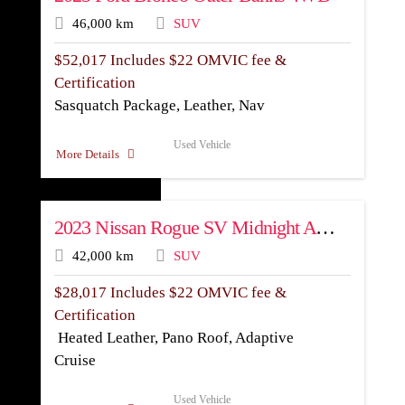
46,000 km
SUV
$
52,017
Includes $22 OMVIC fee &
Certification
Sasquatch Package, Leather, Nav
Used Vehicle
More Details
2023 Nissan Rogue SV Midnight AWD
42,000 km
SUV
$
28,017
Includes $22 OMVIC fee &
Certification
Heated Leather, Pano Roof, Adaptive
Cruise
Used Vehicle