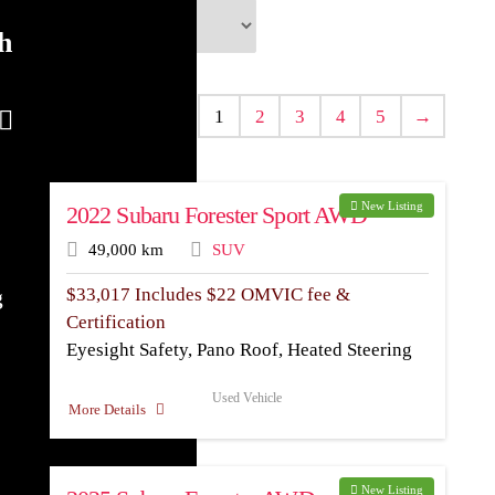
h
1
2
3
4
5
→
New Listing
2022 Subaru Forester Sport AWD
49,000 km
SUV
$
33,017
Includes $22 OMVIC fee &
g
Certification
Eyesight Safety, Pano Roof, Heated Steering
Used Vehicle
More Details
New Listing