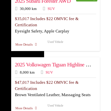
2025 Subaru Forester AWD
30,000 km
SUV
$
35,017
Includes $22 OMVIC fee &
Certification
Eyesight Safety, Apple Carplay
Used Vehicle
More Details
2025 Volkswagen Tiguan Highline R-Line AWD
8,000 km
SUV
$
47,017
Includes $22 OMVIC fee &
Certification
Brown Ventilated Leather, Massaging Seats
Used Vehicle
More Details