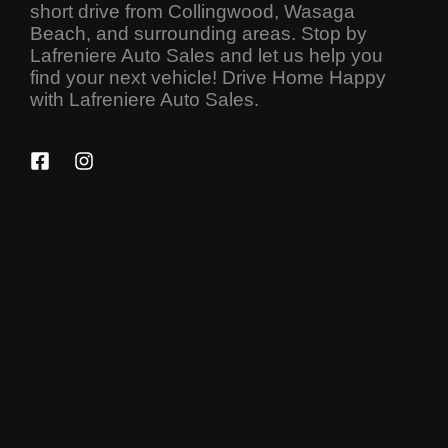
short drive from Collingwood, Wasaga
Beach, and surrounding areas. Stop by
Lafreniere Auto Sales and let us help you
find your next vehicle! Drive Home Happy
with Lafreniere Auto Sales.