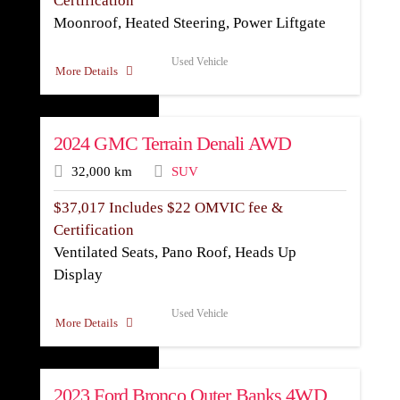
Certification
Moonroof, Heated Steering, Power Liftgate
Used Vehicle
More Details
2024 GMC Terrain Denali AWD
32,000 km
SUV
$
37,017
Includes $22 OMVIC fee &
Certification
Ventilated Seats, Pano Roof, Heads Up
Display
Used Vehicle
More Details
2023 Ford Bronco Outer Banks 4WD