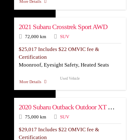
More Details
2021 Subaru Crosstrek Sport AWD
72,000 km
SUV
$
25,017
Includes $22 OMVIC fee &
Certification
Moonroof, Eyesight Safety, Heated Seats
Used Vehicle
More Details
2020 Subaru Outback Outdoor XT AWD
75,000 km
SUV
$
29,017
Includes $22 OMVIC fee &
Certification