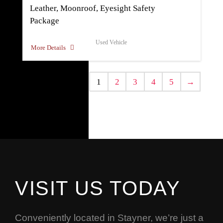
Leather, Moonroof, Eyesight Safety
Package
Used Vehicle
More Details
1
2
3
4
5
→
VISIT US TODAY
Conveniently located in Stayner, we’re just a