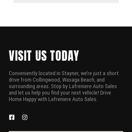
VISIT US TODAY
Conveniently located in Stayner, we’re just a short
drive from Collingwood, Wasaga Beach, and
surrounding areas. Stop by Lafreniere Auto Sales
and let us help you find your next vehicle! Drive
Home Happy with Lafreniere Auto Sales.