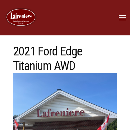
2021 Ford Edge
Titanium AWD