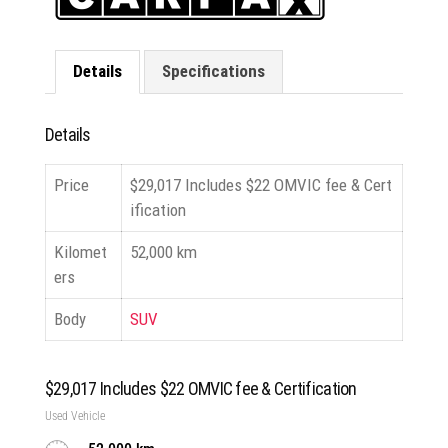
Details
Specifications
Details
Price
$
29,017
Includes $22 OMVIC fee & Cert
ification
Kilomet
52,000 km
ers
Body
SUV
$
29,017
Includes $22 OMVIC fee & Certification
Used Vehicle