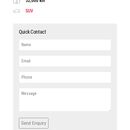
52,000 km
SUV
Quick Contact
Send Enquiry