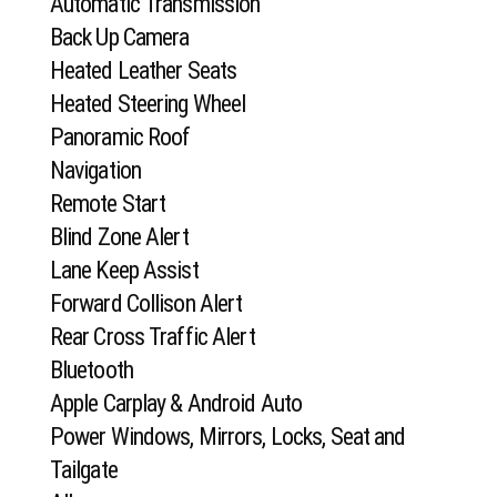
Automatic Transmission
Back Up Camera
Heated Leather Seats
Heated Steering Wheel
Panoramic Roof
Navigation
Remote Start
Blind Zone Alert
Lane Keep Assist
Forward Collison Alert
Rear Cross Traffic Alert
Bluetooth
Apple Carplay & Android Auto
Power Windows, Mirrors, Locks, Seat and
Tailgate