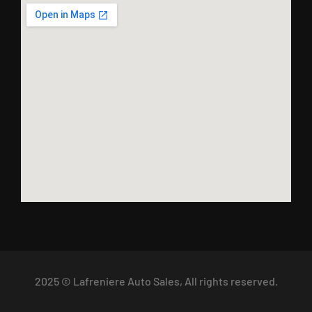
2025 © Lafreniere Auto Sales, All rights reserved.