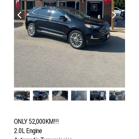
ONLY 52,000KM!!!
2.0L Engine