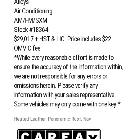
Alloys
Air Conditioning
AM/FM/SXM
Stock #18364
$29,017 + HST & LIC. Price includes $22
OMVIC fee
*While every reasonable effort is made to
ensure the accuracy of the information within,
we are not responsible for any errors or
omissions herein. Please verify any
information with your sales representative.
Some vehicles may only come with one key.*
Heated Leather, Panoramic Roof, Nav