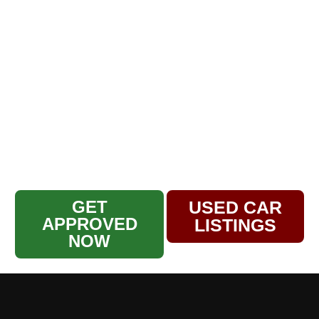
in being a family-owned business
serving our community for over 30
years. Our used car dealership and
service center have built a reputation
for quality, trust, and exceptional
customer care. Whether you’re looking
for a reliable pre-owned vehicle or
expert auto repairs, our family is here
to help yours hit the road with
confidence.
GET
USED CAR
APPROVED
LISTINGS
NOW