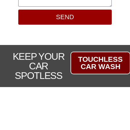
SEND
KEEP YOUR
TOUCHLESS
CAR
CAR WASH
SPOTLESS
LOCALLY OWNED CAR
DEALERSHIP FOR OVER 30
YEARS
At Lafreniere Auto Sales, we take pride