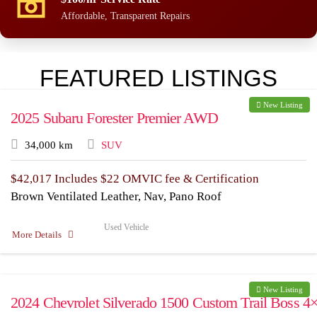
Affordable, Transparent Repairs
FEATURED LISTINGS
New Listing
2025 Subaru Forester Premier AWD
34,000 km
SUV
$
42,017
Includes $22 OMVIC fee & Certification
Brown Ventilated Leather, Nav, Pano Roof
Used Vehicle
More Details
New Listing
2024 Chevrolet Silverado 1500 Custom Trail Boss 4