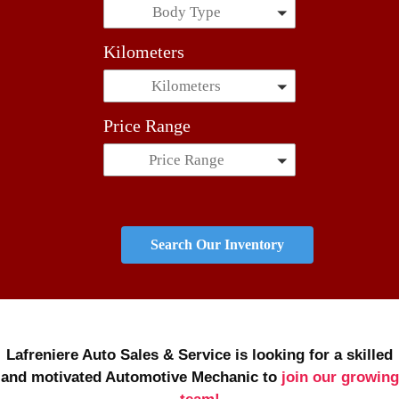
Body Type
Kilometers
Kilometers
Price Range
Price Range
Search Our Inventory
Lafreniere Auto Sales & Service is looking for a skilled
and motivated Automotive Mechanic to
join our growing