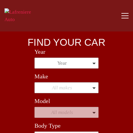
FIND YOUR CAR
Year
Year
Make
All makes
Model
All models
Body Type