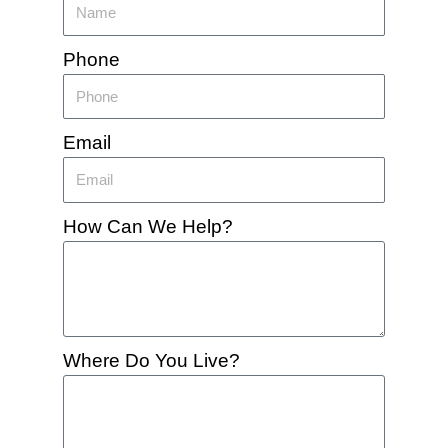
Phone
Email
How Can We Help?
Where Do You Live?