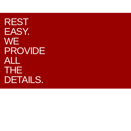
REST
EASY.
WE
PROVIDE
ALL
THE
DETAILS.
EXPERT CAR SERVICE
YOU CAN COUNT ON
In addition to offering quality used
vehicles, Lafreniere Auto Sales is proud