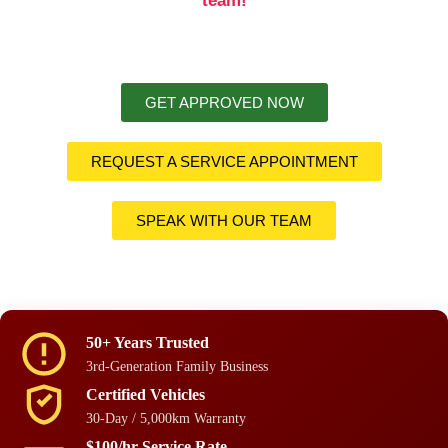
team!
GET APPROVED NOW
REQUEST A SERVICE APPOINTMENT
SPEAK WITH OUR TEAM
50+ Years Trusted
3rd-Generation Family Business
Certified Vehicles
30-Day / 5,000km Warranty
$100/hr Service Rate