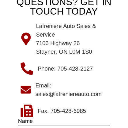
QUESTIONS? GET IN
TOUCH TODAY
Lafreniere Auto Sales &
Service
7106 Highway 26
Stayner, ON L0M 1S0
Phone: 705-428-2127
Email:
sales@lafreniereauto.com
Fax: 705-428-6985
Name