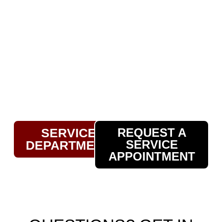
to have a full-service car maintenance
and repair department. Our skilled
technicians are equipped to handle
everything from routine oil changes and
tire rotations to major repairs, ensuring
your vehicle stays in top condition.
Whether you bought your car from us or
elsewhere, we’re here to keep you safely
on the road.
SERVICE
REQUEST A
SERVICE
DEPARTMENT
APPOINTMENT