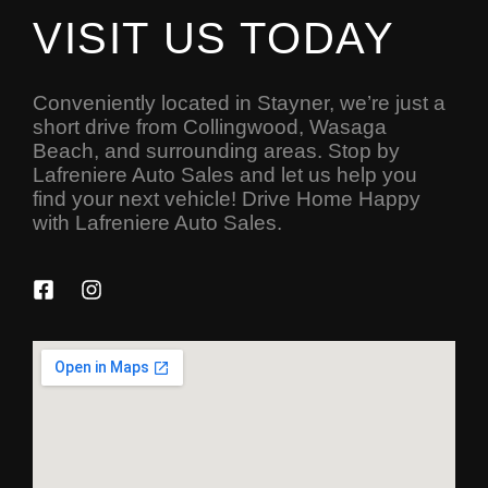
VISIT US TODAY
Conveniently located in Stayner, we’re just a
short drive from Collingwood, Wasaga
Beach, and surrounding areas. Stop by
Lafreniere Auto Sales and let us help you
find your next vehicle! Drive Home Happy
with Lafreniere Auto Sales.