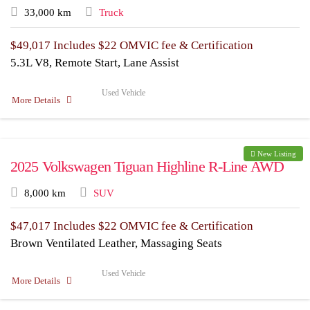
33,000 km
Truck
$
49,017
Includes $22 OMVIC fee & Certification
5.3L V8, Remote Start, Lane Assist
Used Vehicle
More Details
New Listing
2025 Volkswagen Tiguan Highline R-Line AWD
8,000 km
SUV
$
47,017
Includes $22 OMVIC fee & Certification
Brown Ventilated Leather, Massaging Seats
Used Vehicle
More Details